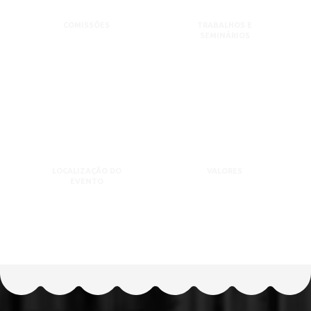
COMISSÕES
TRABALHOS E
SEMINÁRIOS
LOCALIZAÇÃO DO
VALORES
EVENTO