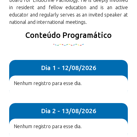
board for Endocrine Pathology. He is deeply involved
in resident and fellow education and is an active
educator and regularly serves as an invited speaker at
national and international meetings.
Conteúdo Programático
Dia 1 - 12/08/2026
Nenhum registro para esse dia.
Dia 2 - 13/08/2026
Nenhum registro para esse dia.