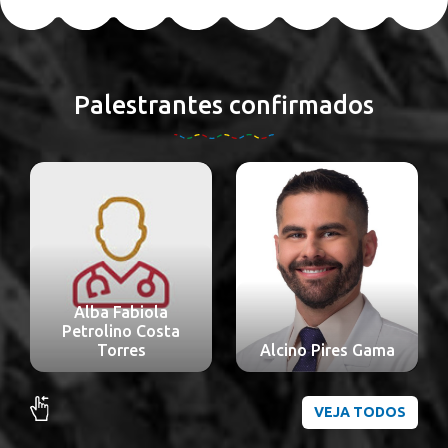
Palestrantes confirmados
Alba Fabiola
Petrolino Costa
Torres
Alcino Pires Gama
VEJA TODOS