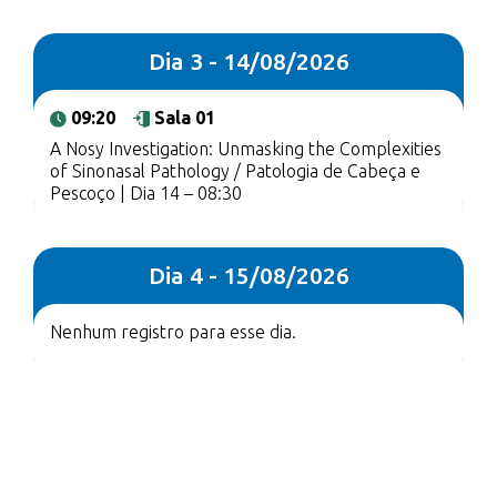
Dia 3 - 14/08/2026
09:20
Sala 01
A Nosy Investigation: Unmasking the Complexities
of Sinonasal Pathology / Patologia de Cabeça e
Pescoço | Dia 14 – 08:30
Dia 4 - 15/08/2026
Nenhum registro para esse dia.