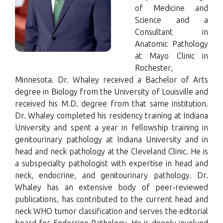
of Medicine and
Science and a
Consultant in
Anatomic Pathology
at Mayo Clinic in
Rochester,
Minnesota. Dr. Whaley received a Bachelor of Arts
degree in Biology from the University of Louisville and
received his M.D. degree from that same institution.
Dr. Whaley completed his residency training at Indiana
University and spent a year in fellowship training in
genitourinary pathology at Indiana University and in
head and neck pathology at the Cleveland Clinic. He is
a subspecialty pathologist with expertise in head and
neck, endocrine, and genitourinary pathology. Dr.
Whaley has an extensive body of peer‑reviewed
publications, has contributed to the current head and
neck WHO tumor classification and serves the editorial