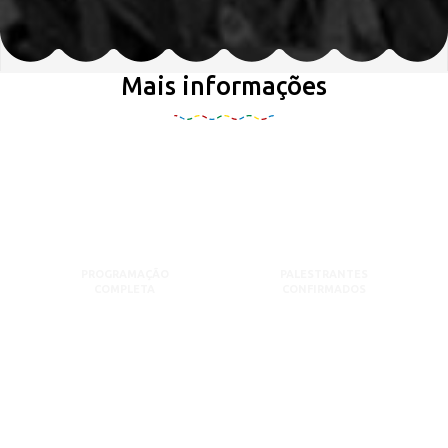
Mais informações
PROGRAMAÇÃO
PALESTRANTES
COMPLETA
CONFIRMADOS