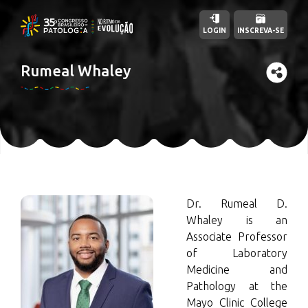
LOGIN
INSCREVA-SE
Rumeal Whaley
Dr. Rumeal D.
Whaley is an
Associate Professor
of Laboratory
Medicine and
Pathology at the
Mayo Clinic College