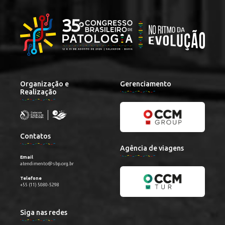
Organização e
Gerenciamento
Realização
Contatos
Agência de viagens
Email
atendimento@sbp.org.br
Telefone
+55 (11) 5080-5298
Siga nas redes