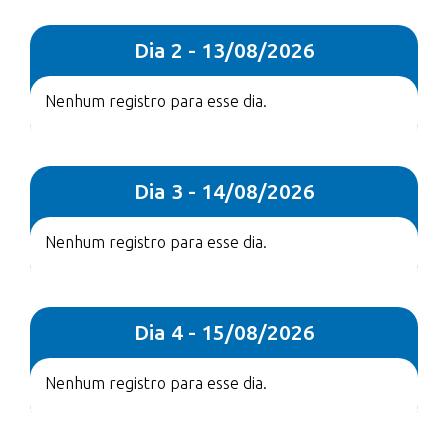
Dia 2 - 13/08/2026
Nenhum registro para esse dia.
Dia 3 - 14/08/2026
Nenhum registro para esse dia.
Dia 4 - 15/08/2026
Nenhum registro para esse dia.