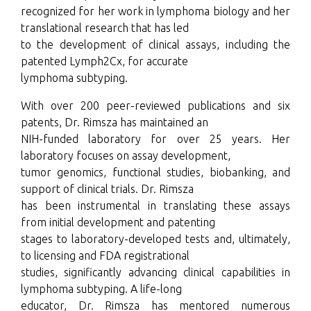
recognized for her work in lymphoma biology and her
translational research that has led
to the development of clinical assays, including the
patented Lymph2Cx, for accurate
lymphoma subtyping.
With over 200 peer-reviewed publications and six
patents, Dr. Rimsza has maintained an
NIH-funded laboratory for over 25 years. Her
laboratory focuses on assay development,
tumor genomics, functional studies, biobanking, and
support of clinical trials. Dr. Rimsza
has been instrumental in translating these assays
from initial development and patenting
stages to laboratory-developed tests and, ultimately,
to licensing and FDA registrational
studies, significantly advancing clinical capabilities in
lymphoma subtyping. A life-long
educator, Dr. Rimsza has mentored numerous