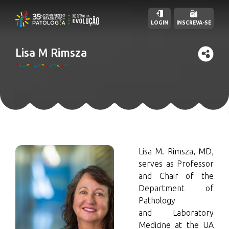
LOGIN
INSCREVA-SE
Lisa M Rimsza
Lisa M. Rimsza, MD,
serves as Professor
and Chair of the
Department of
Pathology
and Laboratory
Medicine at the UA