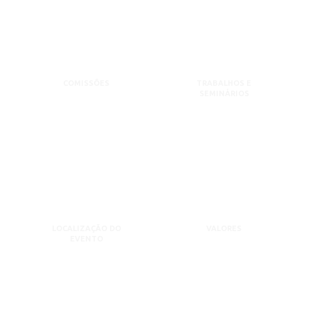
COMISSÕES
TRABALHOS E
SEMINÁRIOS
LOCALIZAÇÃO DO
VALORES
EVENTO