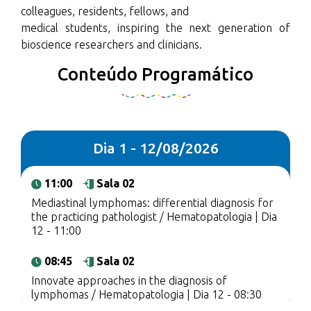
colleagues, residents, fellows, and
medical students, inspiring the next generation of
bioscience researchers and clinicians.
Conteúdo Programático
Dia 1 - 12/08/2026
11:00
Sala 02
Mediastinal lymphomas: differential diagnosis for
the practicing pathologist / Hematopatologia | Dia
12 - 11:00
08:45
Sala 02
Innovate approaches in the diagnosis of
lymphomas / Hematopatologia | Dia 12 - 08:30