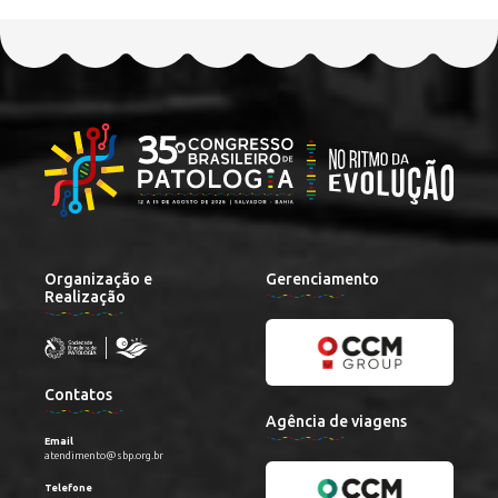
Organização e
Gerenciamento
Realização
Contatos
Agência de viagens
Email
atendimento@sbp.org.br
Telefone