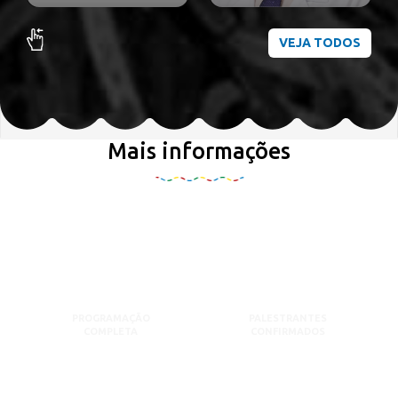
VEJA TODOS
Mais informações
PROGRAMAÇÃO
PALESTRANTES
COMPLETA
CONFIRMADOS