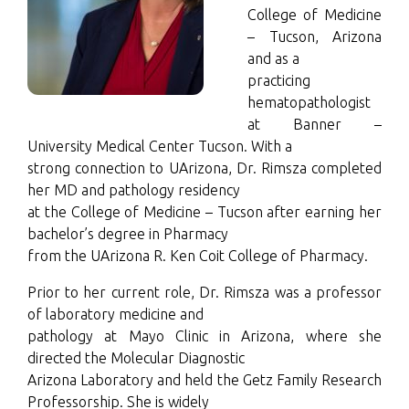
College of Medicine
– Tucson, Arizona
and as a
practicing
hematopathologist
at Banner –
University Medical Center Tucson. With a
strong connection to UArizona, Dr. Rimsza completed
her MD and pathology residency
at the College of Medicine – Tucson after earning her
bachelor’s degree in Pharmacy
from the UArizona R. Ken Coit College of Pharmacy.
Prior to her current role, Dr. Rimsza was a professor
of laboratory medicine and
pathology at Mayo Clinic in Arizona, where she
directed the Molecular Diagnostic
Arizona Laboratory and held the Getz Family Research
Professorship. She is widely