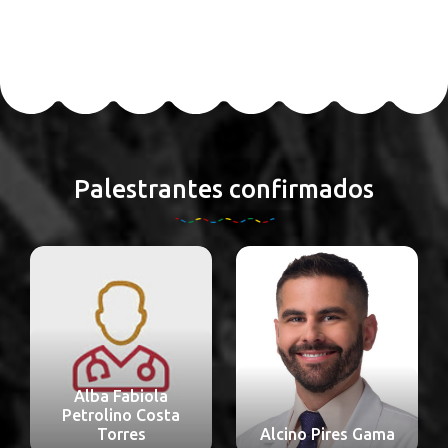
Palestrantes confirmados
Alba Fabiola
Petrolino Costa
Torres
Alcino Pires Gama