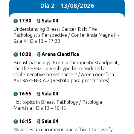
Dia 2 - 13/08/2026
17:30
Sala 04
Understanding Breast Cancer Risk: The
Pathologist’s Perspective / Conferência Magna II -
Sala 4 | Dia 13 – 17:30
10:30
Arena Científica
Breast pathology: From a therapeutic standpoint,
can the HER2‑Low subtype be considered a
triple‑negative breast cancer? / Arena científica -
ASTRAZENECA 2 (Restrito para prescritores)
16:55
Sala 04
Hot topics in Breast Pathology / Patologia
Mamária | Dia 13 – 16:15
16:15
Sala 04
Novelties on uncommon and difficult to classify