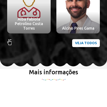
Alba Fabiola
Petrolino Costa
Torres
Alcino Pires Gama
VEJA TODOS
Mais informações