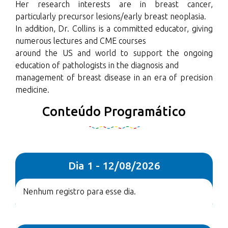
Her research interests are in breast cancer,
particularly precursor lesions/early breast neoplasia.
In addition, Dr. Collins is a committed educator, giving
numerous lectures and CME courses
around the US and world to support the ongoing
education of pathologists in the diagnosis and
management of breast disease in an era of precision
medicine.
Conteúdo Programático
Dia 1 - 12/08/2026
Nenhum registro para esse dia.