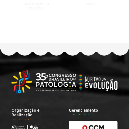
LOCALIZAÇÃO DO
VALORES
EVENTO
Organização e
Gerenciamento
Realização