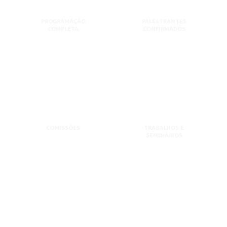
PROGRAMAÇÃO
PALESTRANTES
COMPLETA
CONFIRMADOS
COMISSÕES
TRABALHOS E
SEMINÁRIOS