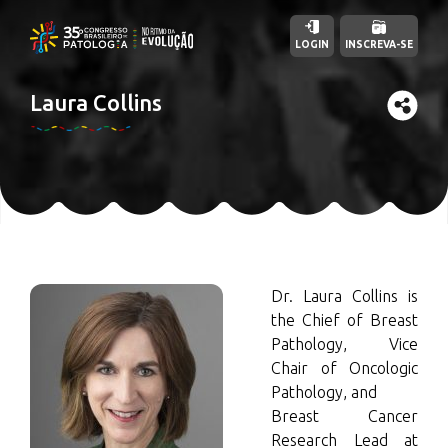
LOGIN
INSCREVA-SE
Laura Collins
Dr. Laura Collins is
the Chief of Breast
Pathology, Vice
Chair of Oncologic
Pathology, and
Breast Cancer
Research Lead at