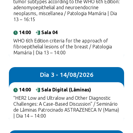
tumor subtypes according to the WHO 6th Edition:
adenomyoepithelial and neuroendocrine
neoplasms, miscellanea / Patologia Mamária | Dia
13 – 16:15
14:00
Sala 04
WHO 6th Edition criteria for the approach of
fibroepithelial lesions of the breast / Patologia
Mamária | Dia 13 – 14:00
Dia 3 - 14/08/2026
14:00
Sala Digital (Lâminas)
“HER2 Low and Ultralow and Other Diagnostic
Challenges: A Case-Based Discussion” / Seminário
de Lâminas Patrocinado ASTRAZENECA IV (Mama)
| Dia 14 – 14:00