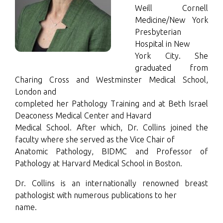
Weill Cornell
Medicine/New York
Presbyterian
Hospital in New
York City. She
graduated from
Charing Cross and Westminster Medical School,
London and
completed her Pathology Training and at Beth Israel
Deaconess Medical Center and Havard
Medical School. After which, Dr. Collins joined the
faculty where she served as the Vice Chair of
Anatomic Pathology, BIDMC and Professor of
Pathology at Harvard Medical School in Boston.
Dr. Collins is an internationally renowned breast
pathologist with numerous publications to her
name.