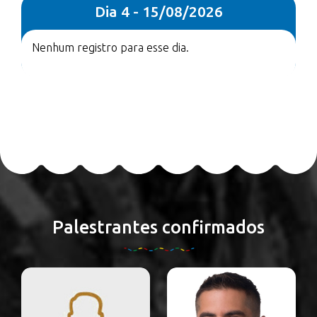
Dia 4 - 15/08/2026
Nenhum registro para esse dia.
Palestrantes confirmados