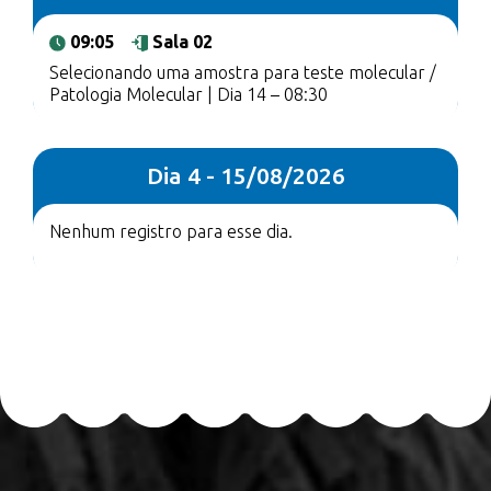
09:05
Sala 02
Selecionando uma amostra para teste molecular /
Patologia Molecular | Dia 14 – 08:30
Dia 4 - 15/08/2026
Nenhum registro para esse dia.