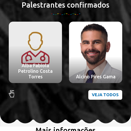
Palestrantes confirmados
Alba Fabiola
Petrolino Costa
Torres
Alcino Pires Gama
VEJA TODOS
Mais informações