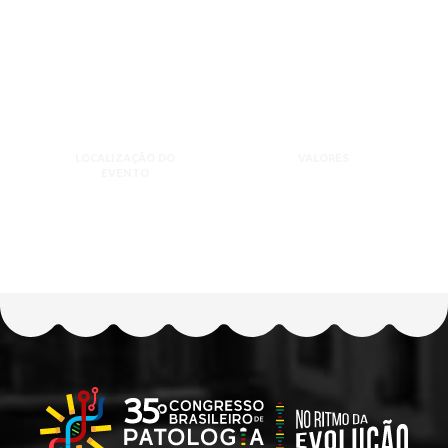
LOCALIZAÇÃO DO
VALORES
EVENTO