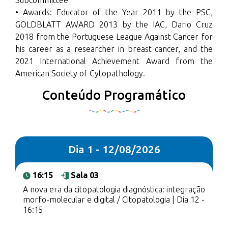
Subcommittee
• Awards: Educator of the Year 2011 by the PSC,
GOLDBLATT AWARD 2013 by the IAC, Dario Cruz
2018 from the Portuguese League Against Cancer for
his career as a researcher in breast cancer, and the
2021 International Achievement Award from the
American Society of Cytopathology.
Conteúdo Programático
Dia 1 - 12/08/2026
16:15
Sala 03
A nova era da citopatologia diagnóstica: integração
morfo-molecular e digital / Citopatologia | Dia 12 -
16:15