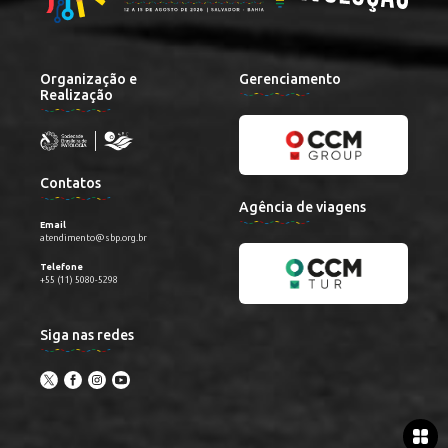
Organização e
Gerenciamento
Realização
Contatos
Agência de viagens
Email
atendimento@sbp.org.br
Telefone
+55 (11) 5080-5298
Siga nas redes