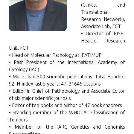
(Clinical and
Translational
Research Network),
Associate Lab, FCT
• Director of RISE-
Health, Research
Unit, FCT
• Head of Molecular Pathology at IPATIMUP
• Past President of the International Academy of
Cytology (IAC)
• More than 500 scientific publications. Total H-index:
92. H-index last 5 years: 47. 31646 citations
• Editor in Chief of Pathobiology and Associate Editor
of six major scientific journals
• Editor of ten books and author of 47 book chapters
• Standing member of the WHO-IAC Classification of
Tumours
• Member of the IARC Genetics and Genomics