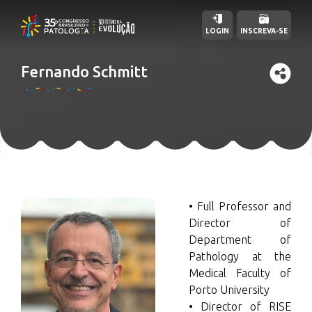
LOGIN
INSCREVA-SE
Fernando Schmitt
• Full Professor and
Director of
Department of
Pathology at the
Medical Faculty of
Porto University
• Director of RISE