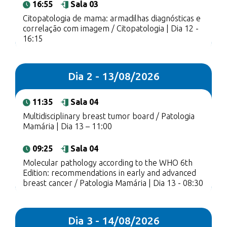
16:55
Sala 03
Citopatologia de mama: armadilhas diagnósticas e
correlação com imagem / Citopatologia | Dia 12 -
16:15
Dia 2 - 13/08/2026
11:35
Sala 04
Multidisciplinary breast tumor board / Patologia
Mamária | Dia 13 – 11:00
09:25
Sala 04
Molecular pathology according to the WHO 6th
Edition: recommendations in early and advanced
breast cancer / Patologia Mamária | Dia 13 - 08:30
Dia 3 - 14/08/2026