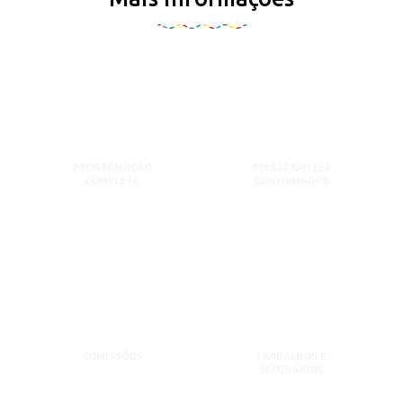
PROGRAMAÇÃO
PALESTRANTES
COMPLETA
CONFIRMADOS
COMISSÕES
TRABALHOS E
SEMINÁRIOS