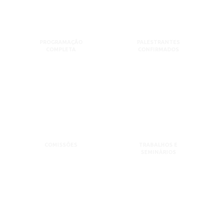
PROGRAMAÇÃO
PALESTRANTES
COMPLETA
CONFIRMADOS
COMISSÕES
TRABALHOS E
SEMINÁRIOS