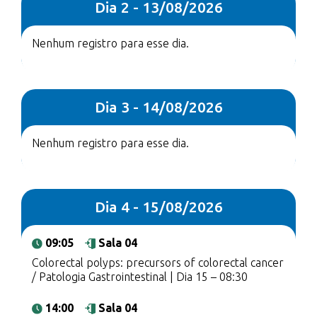
Dia 2 - 13/08/2026
Nenhum registro para esse dia.
Dia 3 - 14/08/2026
Nenhum registro para esse dia.
Dia 4 - 15/08/2026
09:05
Sala 04
Colorectal polyps: precursors of colorectal cancer
/ Patologia Gastrointestinal | Dia 15 – 08:30
14:00
Sala 04