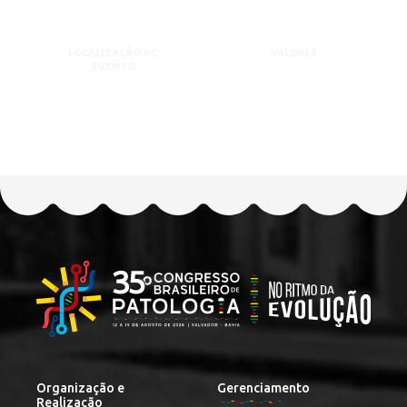
LOCALIZAÇÃO DO
VALORES
EVENTO
Organização e
Gerenciamento
Realização