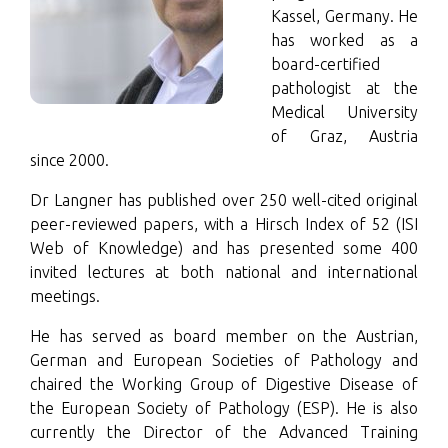
Kassel, Germany. He
has worked as a
board-certified
pathologist at the
Medical University
of Graz, Austria
since 2000.
Dr Langner has published over 250 well-cited original
peer-reviewed papers, with a Hirsch Index of 52 (ISI
Web of Knowledge) and has presented some 400
invited lectures at both national and international
meetings.
He has served as board member on the Austrian,
German and European Societies of Pathology and
chaired the Working Group of Digestive Disease of
the European Society of Pathology (ESP). He is also
currently the Director of the Advanced Training