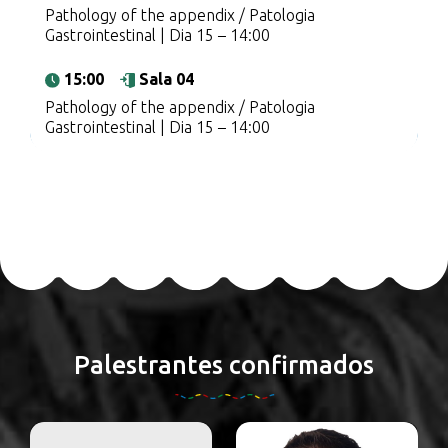
Pathology of the appendix / Patologia
Gastrointestinal | Dia 15 – 14:00
15:00
Sala 04
Pathology of the appendix / Patologia
Gastrointestinal | Dia 15 – 14:00
Palestrantes confirmados