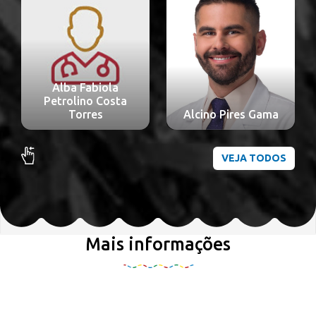
Alba Fabiola
Petrolino Costa
Torres
Alcino Pires Gama
VEJA TODOS
Mais informações