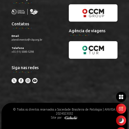
Contatos
Agência de viagens
Email
atendimento@sbp.org.br
Telefone
+55 (11) 5080-5298
Siga nas redes
© Todos os direitos reservados a Sociedade Brasileira de Patologia | ANVISA:
2024023032
Site por