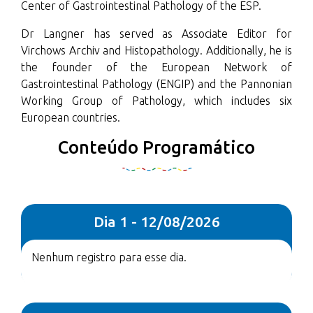
Center of Gastrointestinal Pathology of the ESP.
Dr Langner has served as Associate Editor for
Virchows Archiv and Histopathology. Additionally, he is
the founder of the European Network of
Gastrointestinal Pathology (ENGIP) and the Pannonian
Working Group of Pathology, which includes six
European countries.
Conteúdo Programático
Dia 1 - 12/08/2026
Nenhum registro para esse dia.