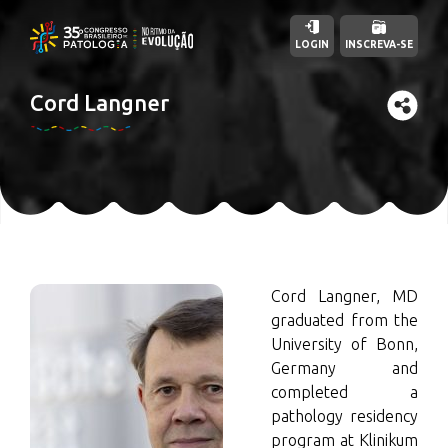
LOGIN
INSCREVA-SE
Cord Langner
Cord Langner, MD
graduated from the
University of Bonn,
Germany and
completed a
pathology residency
program at Klinikum